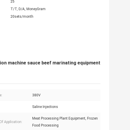
25
T/T, D/A, MoneyGram
20sets/month
ction machine sauce beef marinating equipment
e:
380V
Saline Injections
Meat Processing Plant Equipment, Frozen
Of Application:
Food Processing