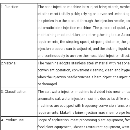
1. Function:
The brine injection machine is to inject brine, starch, soyb
into the meat to fully pickle, relying on advanced technolo
the pickles into the product through the injection needle, so 
automatic brine injection machine. The purpose of quickly
maintaining meat nutrition, and strengthening taste. Accor
requirements, the stepping speed, stepping distance, the g
injection pressure can be adjusted, and the pickling liquid 
and continuously to achieve the most ideal injection effect.
2.Material:
The machine adopts stainless steel material with reasonab
convenient operation, convenient cleaning, clean and hygie
when the injection needle touches a hard object, the injection
be damaged.
3. Classification:
The salt water injection machine is divided into mechanica
pneumatic salt water injection machine due to its different
machines are equipped with frequency conversion function
requirements. Make the brine injection machine more perfect
4. Product use:
Scope of application: meat processing plant equipment, fr
food plant equipment, Chinese restaurant equipment, west