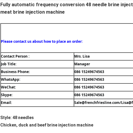
Fully automatic frequency conversion 48 needle brine inje
meat brine injection machine
Please contact us about how to place an order:
Contact Person : 
Mrs. Lisa
Job Title: 
Manager
Business Phone: 
086 15249674563
WhatsApp: 
086 15249674563
WeChat: 
086 15249674563
Skype:
086 15249674563
Email: 
Sale@frenchfriesline.com/Lisa@f
Style: 48 needles
Chicken, duck and beef brine injection machine