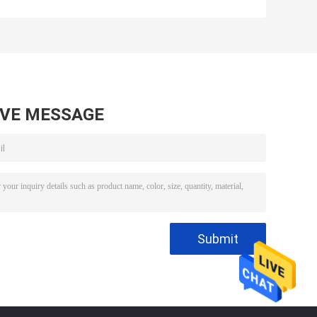
e
Poultry Machinery
Feet Slaughter
Chicken Claw
Deboner
Deboning
Deboning
Machine
Machine
AVE MESSAGE