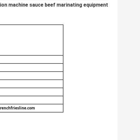
ction machine sauce beef marinating equipment
renchfriesline.com