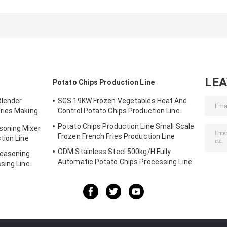
processing
Electric Chicken
Debone Machin
machine stainless
Feet Boning
Chicken Foot
steel operating
Machine
Bone Removal
table
Machine
LE
Potato Chips Production Line
Blender
SGS 19KW Frozen Vegetables Heat And
ries Making
Control Potato Chips Production Line
Potato Chips Production Line Small Scale
soning Mixer
Frozen French Fries Production Line
tion Line
ODM Stainless Steel 500kg/H Fully
Seasoning
Automatic Potato Chips Processing Line
sing Line