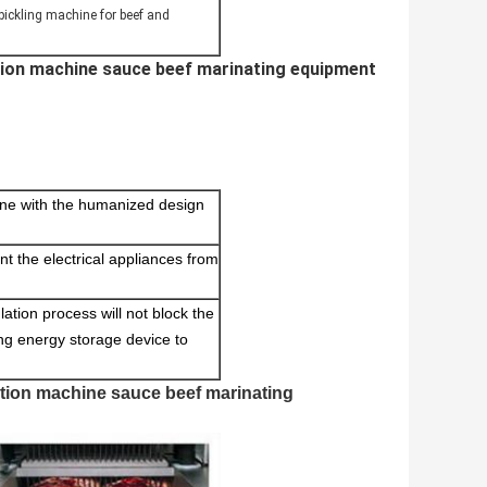
 pickling machine for beef and
ction machine sauce beef marinating equipment
 line with the humanized design
ent the electrical appliances from
ulation process will not block the
ing energy storage device to
ction machine sauce beef marinating