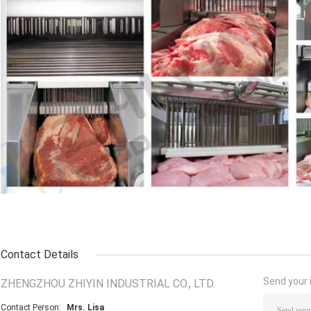
Contact Details
Send your i
ZHENGZHOU ZHIYIN INDUSTRIAL CO., LTD.
Contact Person:
Mrs. Lisa