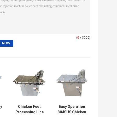
(
0
/ 3000)
ty
Chicken Feet
Easy Operation
Processing Line
304SUS Chicken