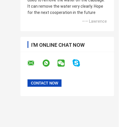
used to remove the water on the cabbage.
It can remove the water very clearly. Hope
for the next cooperation in the future
—— Lawrence
I'M ONLINE CHAT NOW