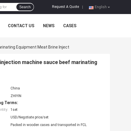
Request A Quote
Search
|
English
CONTACT US
NEWS
CASES
rinating Equipment Meat Brine Inject
 injection machine sauce beef marinating
China
ZHIYIN
ng Terms:
tity:
1set
USD/Negotiate price/set
Packed in wooden cases and transported in FCL