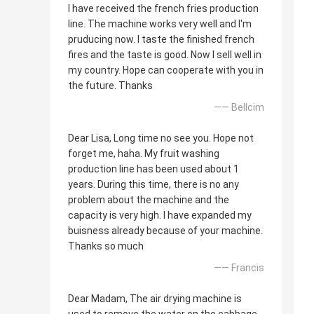
I have received the french fries production
line. The machine works very well and I'm
pruducing now. I taste the finished french
fires and the taste is good. Now I sell well in
my country. Hope can cooperate with you in
the future. Thanks
—— Bellcim
Dear Lisa, Long time no see you. Hope not
forget me, haha. My fruit washing
production line has been used about 1
years. During this time, there is no any
problem about the machine and the
capacity is very high. I have expanded my
buisness already because of your machine.
Thanks so much
—— Francis
Dear Madam, The air drying machine is