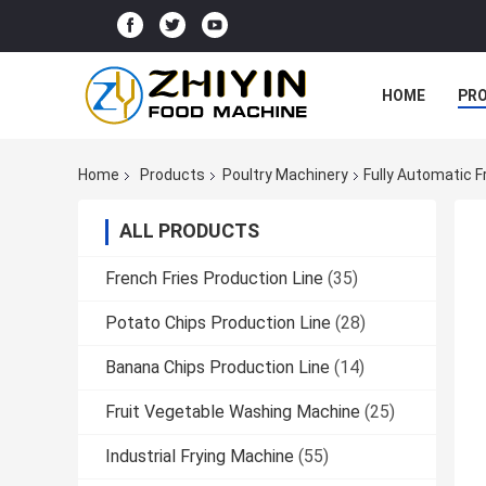
HOME
PR
Home
Products
Poultry Machinery
Fully Automatic 
ALL PRODUCTS
French Fries Production Line
(35)
Potato Chips Production Line
(28)
Banana Chips Production Line
(14)
Fruit Vegetable Washing Machine
(25)
Industrial Frying Machine
(55)