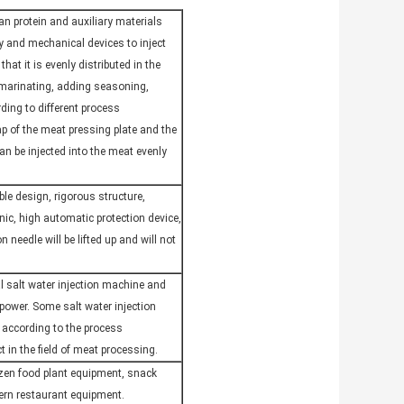
ean protein and auxiliary materials
gy and mechanical devices to inject
that it is evenly distributed in the
 marinating, adding seasoning,
ding to different process
ap of the meat pressing plate and the
can be injected into the meat evenly
le design, rigorous structure,
nic, high automatic protection device,
 needle will be lifted up and will not
l salt water injection machine and
 power. Some salt water injection
 according to the process
 in the field of meat processing.
ozen food plant equipment, snack
ern restaurant equipment.