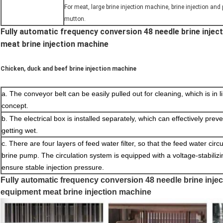
For meat, large brine injection machine, brine injection and
mutton.
Fully automatic frequency conversion 48 needle brine inje
meat brine injection machine
Chicken, duck and beef brine injection machine
a. The conveyor belt can be easily pulled out for cleaning, which is in
concept.
b. The electrical box is installed separately, which can effectively prev
getting wet.
c. There are four layers of feed water filter, so that the feed water circ
brine pump. The circulation system is equipped with a voltage-stabiliz
ensure stable injection pressure.
Fully automatic frequency conversion 48 needle brine inje
equipment meat brine injection machine