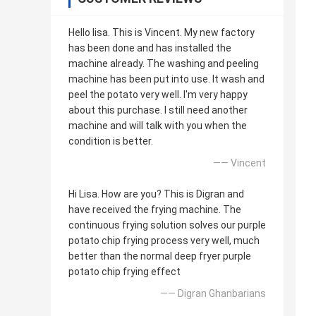
Hello lisa. This is Vincent. My new factory
has been done and has installed the
machine already. The washing and peeling
machine has been put into use. It wash and
peel the potato very well. I'm very happy
about this purchase. I still need another
machine and will talk with you when the
condition is better.
—— Vincent
Hi Lisa. How are you? This is Digran and
have received the frying machine. The
continuous frying solution solves our purple
potato chip frying process very well, much
better than the normal deep fryer purple
potato chip frying effect
—— Digran Ghanbarians