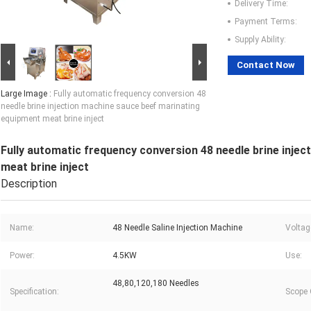
Delivery Time:
Payment Terms:
Supply Ability:
Contact Now
Large Image :
Fully automatic frequency conversion 48
needle brine injection machine sauce beef marinating
equipment meat brine inject
Fully automatic frequency conversion 48 needle brine inje
meat brine inject
Description
Name:
48 Needle Saline Injection Machine
Voltag
Power:
4.5KW
Use:
48,80,120,180 Needles
Specification:
Scope 