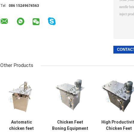
Tel:
086 15249674563
Other Products
Automatic
Chicken Feet
High Productivi
chicken feet
Boning Equipment
Chicken Feet