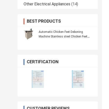
Other Electrical Appliances
(14)
BEST PRODUCTS
Automatic Chicken Feet Deboning
Machine Stainless steel Chicken Feet
Processing Machine
CERTIFICATION
CUSTOMER REVIEWS