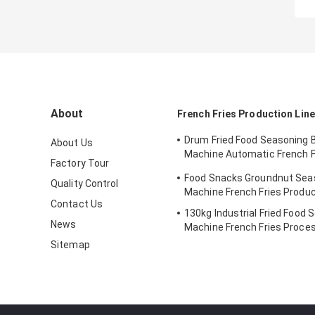
About
French Fries Production Line
Drum Fried Food Seasoning 
About Us
Machine Automatic French F
Factory Tour
Machine
Food Snacks Groundnut Sea
Quality Control
Machine French Fries Produc
Contact Us
130kg Industrial Fried Food 
News
Machine French Fries Proces
Sitemap