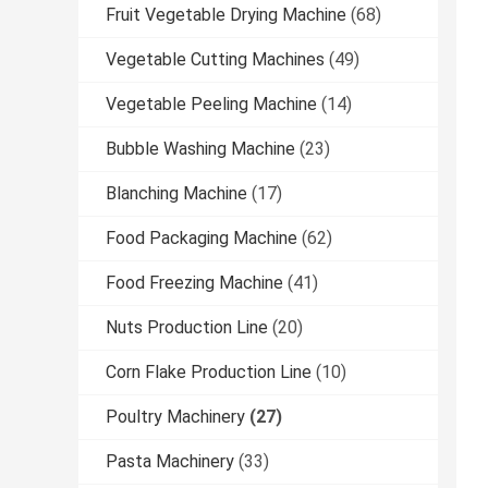
Fruit Vegetable Drying Machine
(68)
Vegetable Cutting Machines
(49)
Vegetable Peeling Machine
(14)
Bubble Washing Machine
(23)
Blanching Machine
(17)
Food Packaging Machine
(62)
Food Freezing Machine
(41)
Nuts Production Line
(20)
Corn Flake Production Line
(10)
Poultry Machinery
(27)
Pasta Machinery
(33)