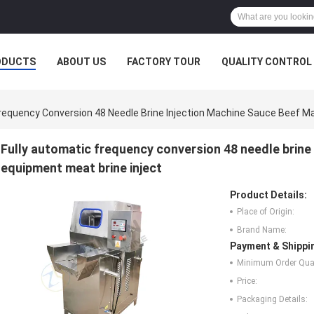
ODUCTS
ABOUT US
FACTORY TOUR
QUALITY CONTROL
Frequency Conversion 48 Needle Brine Injection Machine Sauce Beef Ma
Fully automatic frequency conversion 48 needle brine
equipment meat brine inject
Product Details:
Place of Origin:
Brand Name:
Payment & Shippi
Minimum Order Quan
Price:
Packaging Details: