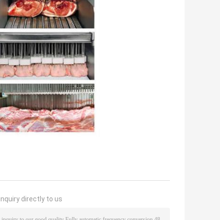
nquiry directly to us