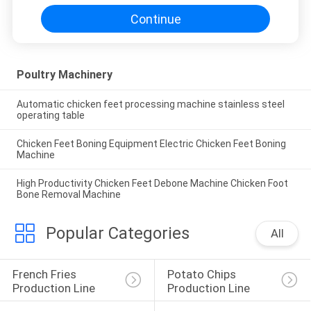
Continue
Poultry Machinery
Automatic chicken feet processing machine stainless steel
operating table
Chicken Feet Boning Equipment Electric Chicken Feet Boning
Machine
High Productivity Chicken Feet Debone Machine Chicken Foot
Bone Removal Machine
Popular Categories
All
French Fries 
Potato Chips 
Production Line
Production Line