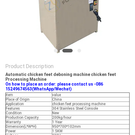
Product Description
Automatic chicken feet deboning machine chicken feet
Processing Machine
On how to place an order: please contact us -086
15249674563(WhatsApp/Wechat)
item
value
Place of Origin
China
Application
chicken feet processing machine
Features
304 Stainless Steel Console
Condition
New
Production Capacity
200kg/hour
Warranty
1 Year
Dimension(L*W*H)
950*700*102mm
Power
1.5KW