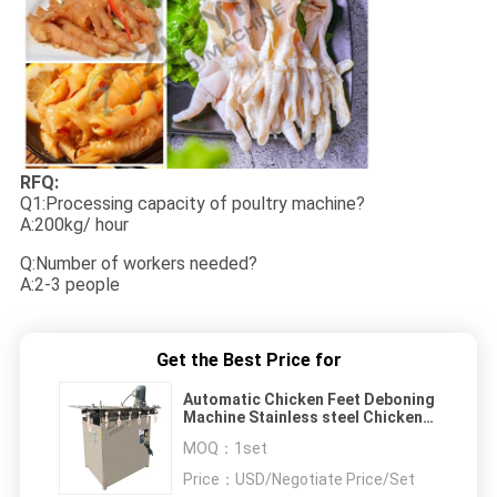
RFQ:
Q1:Processing capacity of poultry machine?
A:200kg/ hour
Q:Number of workers needed?
A:2-3 people
Get the Best Price for
Automatic Chicken Feet Deboning
Machine Stainless steel Chicken
Feet Processing Machine
MOQ：
1set
Price：
USD/Negotiate Price/Set