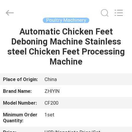
Copyright
©
2021
-
2025
Poultry Machinery
frenchfriesline.com.
All
Rights
Automatic Chicken Feet
HOME
Reserved.
Developed
Deboning Machine Stainless
by
ECER
PRODUCTS
steel Chicken Feet Processing
Machine
ABOUT
US
Place of Origin:
China
Brand Name:
ZHIYIN
FACTORY
Model Number:
CF200
TOUR
Minimum Order
1set
Quantity:
QUALITY