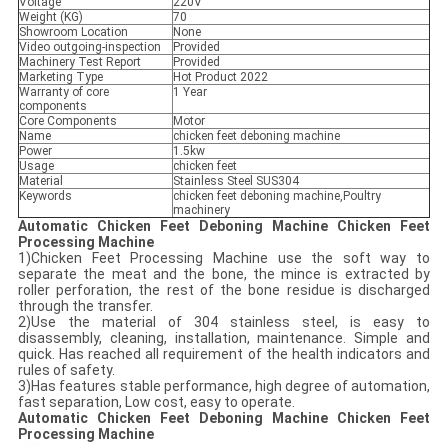
Voltage
220V
Weight (KG)
70
Showroom Location
None
Video outgoing-inspection
Provided
Machinery Test Report
Provided
Marketing Type
Hot Product 2022
Warranty of core
1 Year
components
Core Components
Motor
Name
chicken feet deboning machine
Power
1.5kw
Usage
chicken feet
Material
Stainless Steel SUS304
Keywords
chicken feet deboning machine,Poultry
machinery
Automatic Chicken Feet Deboning Machine Chicken Feet
Processing Machine
1)Chicken Feet Processing Machine use the soft way to
separate the meat and the bone, the mince is extracted by
roller perforation, the rest of the bone residue is discharged
through the transfer.
2)Use the material of 304 stainless steel, is easy to
disassembly, cleaning, installation, maintenance. Simple and
quick. Has reached all requirement of the health indicators and
rules of safety.
3)Has features stable performance, high degree of automation,
fast separation, Low cost, easy to operate.
Automatic Chicken Feet Deboning Machine Chicken Feet
Processing Machine