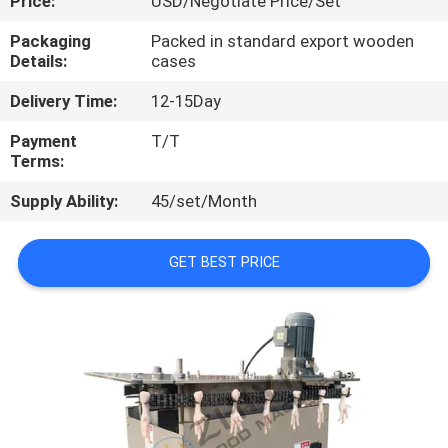
Price:
USD/Negotiate Price/Set
CONTROL
Packaging
Packed in standard export wooden
Details:
cases
CONTACT
Delivery Time:
12-15Day
US
Payment
T/T
Terms:
NEWS
Supply Ability:
45/set/Month
CASES
GET BEST PRICE