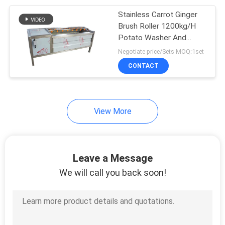
Stainless Carrot Ginger
24
Brush Roller 1200kg/H
Bubble Washing
Potato Washer And
Peeler Machine
Negotiate price/Sets MOQ:1set
Machine
CONTACT
View More
17
Blanching Machine
Leave a Message
We will call you back soon!