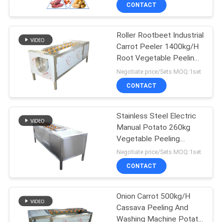
CONTROL
CONTACT
Roller Rootbeet Industrial
CONTACT
14
Carrot Peeler 1400kg/H
US
Root Vegetable Peeling
Banana Chips
Machine
Negotiate price/Sets MOQ:1set
Production Line
NEWS
CONTACT
CASES
Stainless Steel Electric
Manual Potato 260kg
Vegetable Peeling
SITEMAP
26
Machine
Negotiate price/Sets MOQ:1set
Fruit Vegetable
CONTACT
PRIVACY
Washing Machine
POLICY
Onion Carrot 500kg/H
Cassava Peeling And
Washing Machine Potato