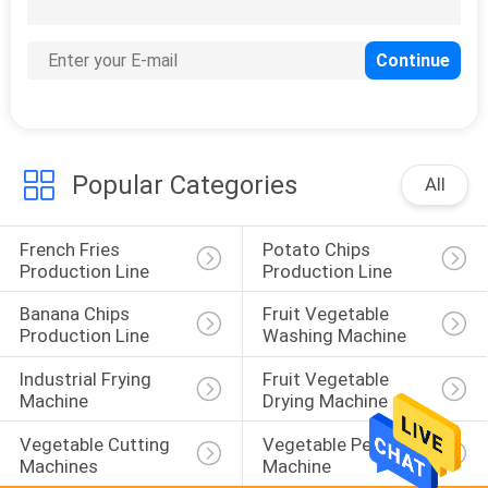
63
Food Packaging
Machine
Popular Categories
All
French Fries 
Potato Chips 
41
Production Line
Production Line
Food Freezing
Banana Chips 
Fruit Vegetable 
Machine
Production Line
Washing Machine
Industrial Frying 
Fruit Vegetable 
Machine
Drying Machine
Vegetable Cutting 
Vegetable Peeling 
Machines
Machine
20