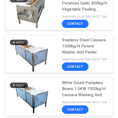
Potatoes Garlic 800kg/H
Vegetable Peeling
51
Machine
Negotiate price/Sets MOQ:1set
Vegetable Cutting
CONTACT
Machines
Stainless Steel Cassava
1500kg/H Potato
Washer And Peeler
Machine
Negotiate price/Sets MOQ:1set
CONTACT
15
Vegetable Peeling
White Gourd Pumpkins
Beans 1.5KW 1000kg/H
Machine
Cassava Washing And
Peeling Machine
Negotiate price/Sets MOQ:1set
CONTACT