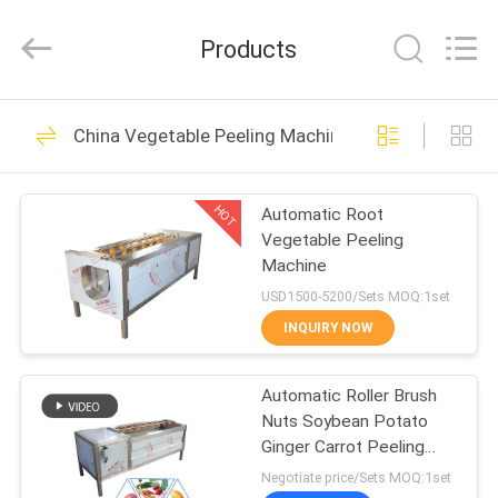
Co.,
Ltd..
All
Products
Rights
Reserved.
Developed
by
HOME
ECER
36
China Vegetable Peeling Machine
French Fries
PRODUCTS
Production Line
HOT
Automatic Root
Vegetable Peeling
ABOUT
Machine
US
USD1500-5200/Sets MOQ:1set
INQUIRY NOW
29
FACTORY
Potato Chips
Automatic Roller Brush
TOUR
Nuts Soybean Potato
Production Line
Ginger Carrot Peeling
QUALITY
Machine SGS
Negotiate price/Sets MOQ:1set