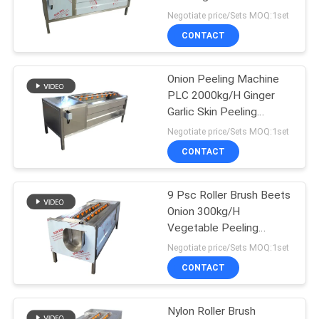
Cleaning Peeler
Negotiate price/Sets MOQ:1set
CONTACT
57
Industrial Frying
Onion Peeling Machine
PLC 2000kg/H Ginger
Machine
Garlic Skin Peeling
Machine
Negotiate price/Sets MOQ:1set
CONTACT
9 Psc Roller Brush Beets
99
Onion 300kg/H
Fruit Vegetable
Vegetable Peeling
Machine
Negotiate price/Sets MOQ:1set
Drying Machine
CONTACT
Nylon Roller Brush