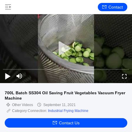
Contact
700L Batch SS304 Oil Saving Fruit Vegetables Vacuum Fryer
Machine
Other Videos
September 11, 2021
Category Connection:
Industrial Frying Machine
Contact Us