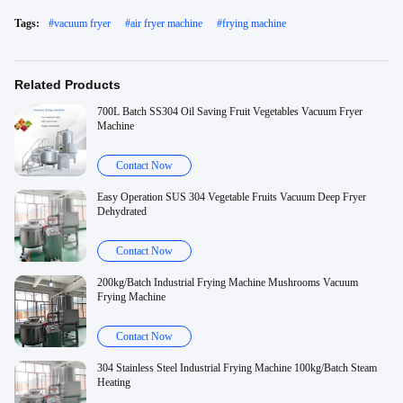
Tags:
#
vacuum fryer
#
air fryer machine
#
frying machine
Related Products
700L Batch SS304 Oil Saving Fruit Vegetables Vacuum Fryer
Machine
Contact Now
Easy Operation SUS 304 Vegetable Fruits Vacuum Deep Fryer
Dehydrated
Contact Now
200kg/Batch Industrial Frying Machine Mushrooms Vacuum
Frying Machine
Contact Now
304 Stainless Steel Industrial Frying Machine 100kg/Batch Steam
Heating