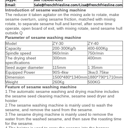
Email: 
Sale@frenchfriesline.com/Lisa@frenchfriesline.com
Introduction of sesame washing machine
The reducer it taken agitator on the mixing axle to rotate, make
sesame overturn, using sesame friction, matched with mixing
rotate, to separate sesame hull and kernel, after some time
operate, open board of exit, with mixing rotate, send sesame hull
outside.Q
Parameter of sesame washing machine
Model
ZY-30
ZY-40
Capacity
200-300Kg/h
400-600Kg
Spindle speed
960r/min
750r/min
The drying sheet
300mm
400mm
specifications
Seed auger diameter
115mm
1 35mm
Equipped Power
90S-4kw
3kw,0.75kw
Dimension
1500*480*1340mm
1880*790*1710mm
Weight
260Kg
500KG
Feature of sesame washing machine
1.The automatic sesame washing and drying machine includes
the sesame seed cleaning machine, sesame seed dryer and
hoister .
2.The sesame washing machine is mainly used to wash the
sesame, and remove the sand from the sesame.
3.The sesame drying machine is mainly used to remove the
water from the washed sesame, and then save the roasting time
for the sesame.