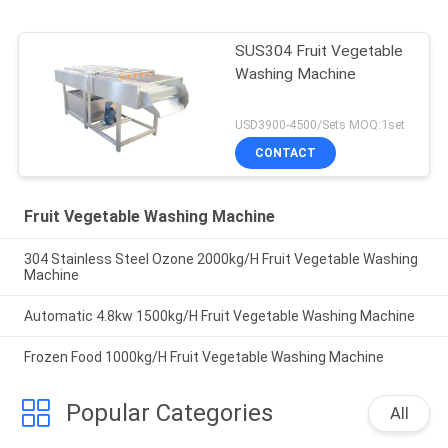
SUS304 Fruit Vegetable
Washing Machine
USD3900-4500/Sets MOQ:1set
CONTACT
Fruit Vegetable Washing Machine
304 Stainless Steel Ozone 2000kg/H Fruit Vegetable Washing
Machine
Automatic 4.8kw 1500kg/H Fruit Vegetable Washing Machine
Frozen Food 1000kg/H Fruit Vegetable Washing Machine
Popular Categories
All