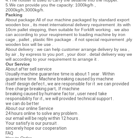
4.The hoister is used to carry the sesame into the hopper.
5.We can provide you the capacity: 1000kg/h ,
2000kg/h,3000kg/h.
Packing
About package:All of our machine packaged by standard export
wooden box , its meet international delivery requirement .its with
10cm pallet stepping, then suitable for Forklift working . we also
can according to your reuqirement to loading machine by iron
cage , pallet , plastic film package . if not special requirement ,ply
wooden box will be use .
About delivery : we can help customer arrange delivery by sea ,
by air , by express to you port , your door . detail delivery way we
will according to your requirement to arrange it .
Our Service
About after sell service
Usually machine guarantee time is about 1 year . Within
guarantee time . Machine breaking caused by machine
itself design defect , we are responsible for it .we can provided
free charge breaking part, .If machine
breaking caused by humane factor , user need take
responsibility for it , we will provided technical support .
we can do better
About our online Service
24 hours online to solve any problem .
our email will be reply within 12 hours .
Your satisfy is our pursuit .
sincerely hope our cooperation
FAQ