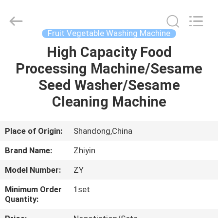
Co.,
Ltd..
All
Rights
Reserved.
Fruit Vegetable Washing Machine
Developed
by
High Capacity Food
HOME
ECER
Processing Machine/Sesame
PRODUCTS
Seed Washer/Sesame
Cleaning Machine
ABOUT
US
Place of Origin:
Shandong,China
Brand Name:
Zhiyin
FACTORY
Model Number:
ZY
TOUR
Minimum Order
1set
Quantity:
QUALITY