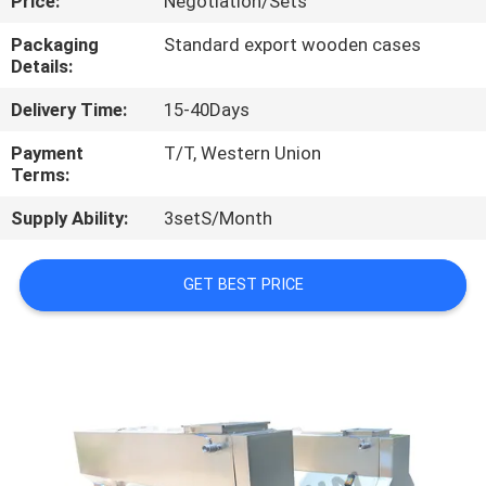
Price:
Negotiation/Sets
CONTROL
Packaging
Standard export wooden cases
Details:
CONTACT
Delivery Time:
15-40Days
US
Payment
T/T, Western Union
Terms:
NEWS
Supply Ability:
3setS/Month
CASES
GET BEST PRICE
SITEMAP
PRIVACY
POLICY