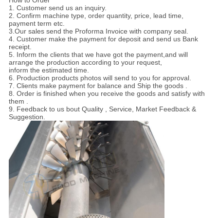
How to Order
1. Customer send us an inquiry.
2. Confirm machine type, order quantity, price, lead time,
payment term etc.
3.Our sales send the Proforma Invoice with company seal.
4. Customer make the payment for deposit and send us Bank
receipt.
5. Inform the clients that we have got the payment,and will
arrange the production according to your request,
inform the estimated time.
6. Production products photos will send to you for approval.
7. Clients make payment for balance and Ship the goods .
8. Order is finished when you receive the goods and satisfy with
them .
9. Feedback to us bout Quality , Service, Market Feedback &
Suggestion.