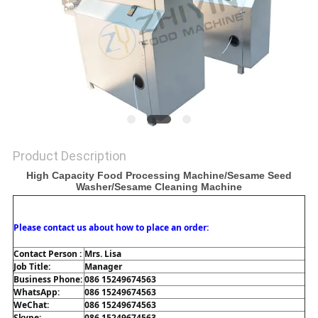
Product Description
High Capacity Food Processing Machine/Sesame Seed
Washer/Sesame Cleaning Machine
Please contact us about how to place an order:
Contact Person : 
Mrs. Lisa
Job Title: 
Manager
Business Phone: 
086 15249674563
WhatsApp: 
086 15249674563
WeChat: 
086 15249674563
Skype:
086 15249674563