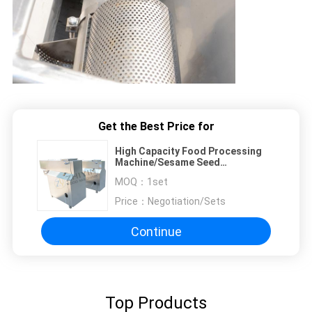
Get the Best Price for
High Capacity Food Processing
Machine/Sesame Seed
Washer/Sesame Cleaning Machine
MOQ：
1set
Price：
Negotiation/Sets
Continue
Top Products