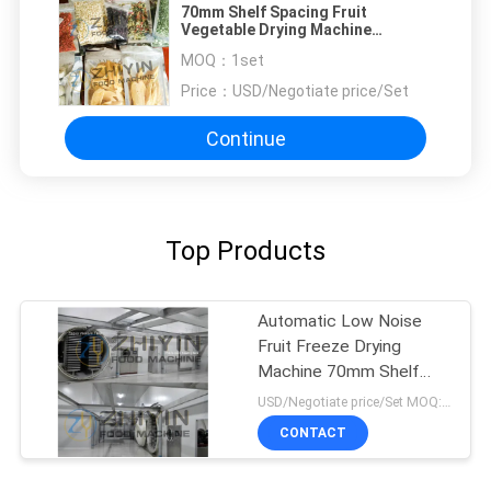
70mm Shelf Spacing Fruit
Vegetable Drying Machine
100kg/Batch 3kw
MOQ：
1set
Price：
USD/Negotiate price/Set
Continue
Top Products
Automatic Low Noise
Fruit Freeze Drying
Machine 70mm Shelf
Spacing
USD/Negotiate price/Set MOQ:1set
CONTACT