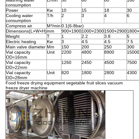
Washing water
L/min
50
60
80
160
consumption
Power
Kw
10
15
18
30
Cooling water
T/h
2
3
4
6
consumption
Compress air
M³/min
0.1(6-8bar)
Dimensions(L×W×H)
mm
900×1900
1000×2300
1500×2900
1800
Weight
T
1
2.2
3.8
5
Electric heating
Kw
3
4.5
4.5
7.5
Main valve diameter
Mm
150
200
250
300
Vial capacity
Unit
2200
4800
8900
1500
OD=16mm
Vial capacity
1260
2450
4500
7500
OD=22mm
Vial capacity
Unit
820
1800
2800
4300
OD=28mm
Food freeze drying equipment vegetable fruit slices vacuum
freeze dryer machine