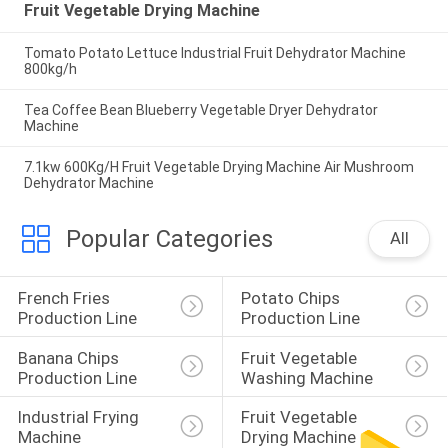
Fruit Vegetable Drying Machine
Tomato Potato Lettuce Industrial Fruit Dehydrator Machine
800kg/h
Tea Coffee Bean Blueberry Vegetable Dryer Dehydrator
Machine
7.1kw 600Kg/H Fruit Vegetable Drying Machine Air Mushroom
Dehydrator Machine
Popular Categories
All
French Fries 
Potato Chips 
Production Line
Production Line
Banana Chips 
Fruit Vegetable 
Production Line
Washing Machine
Industrial Frying 
Fruit Vegetable 
Machine
Drying Machine