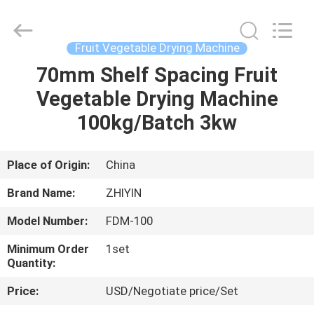
Supplier.
Copyright
©
2021
-
Fruit Vegetable Drying Machine
2025
frenchfriesline.com.
All
70mm Shelf Spacing Fruit
HOME
Rights
Reserved.
Vegetable Drying Machine
Developed
by
ECER
PRODUCTS
100kg/Batch 3kw
ABOUT
Place of Origin:
China
US
Brand Name:
ZHIYIN
Model Number:
FDM-100
FACTORY
Minimum Order
1set
TOUR
Quantity:
Price:
USD/Negotiate price/Set
QUALITY