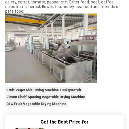
celery, carrot, tomato, pepper etc. Other food: beef, coffee,
colostrums, herbal, flower, tea, honey, sea food and all kinds of
pets food.
Fruit Vegetable Drying Machine 100kg/Batch
70mm Shelf Spacing Vegetable Drying Machine
3kw Fruit Vegetable Drying Machine
Get the Best Price for