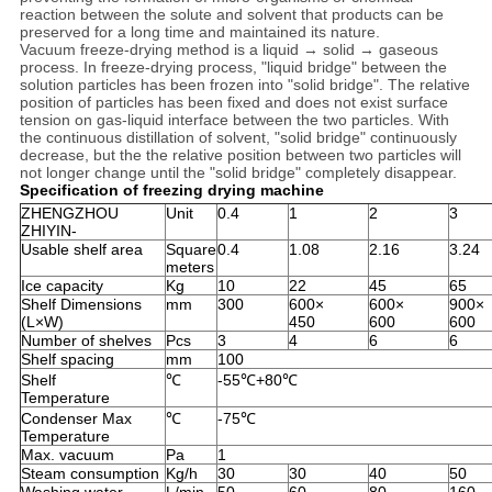
reaction between the solute and solvent that products can be
preserved for a long time and maintained its nature.
Vacuum freeze-drying method is a liquid → solid → gaseous
process. In freeze-drying process, "liquid bridge" between the
solution particles has been frozen into "solid bridge". The relative
position of particles has been fixed and does not exist surface
tension on gas-liquid interface between the two particles. With
the continuous distillation of solvent, "solid bridge" continuously
decrease, but the the relative position between two particles will
not longer change until the "solid bridge" completely disappear.
Specification of freezing drying machine
ZHENGZHOU
Unit
0.4
1
2
3
ZHIYIN-
Usable shelf area
Square
0.4
1.08
2.16
3.24
meters
Ice capacity
Kg
10
22
45
65
Shelf Dimensions
mm
300
600×
600×
900×
(L×W)
450
600
600
Number of shelves
Pcs
3
4
6
6
Shelf spacing
mm
100
Shelf
℃
-55℃+80℃
Temperature
Condenser Max
℃
-75℃
Temperature
Max. vacuum
Pa
1
Steam consumption
Kg/h
30
30
40
50