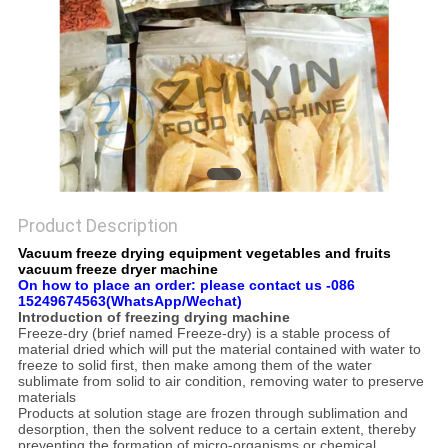
Product Description
Vacuum freeze drying equipment vegetables and fruits
vacuum freeze dryer machine
On how to place an order: please contact us -086
15249674563(WhatsApp/Wechat)
Introduction of freezing drying machine
Freeze-dry (brief named Freeze-dry) is a stable process of
material dried which will put the material contained with water to
freeze to solid first, then make among them of the water
sublimate from solid to air condition, removing water to preserve
materials
Products at solution stage are frozen through sublimation and
desorption, then the solvent reduce to a certain extent, thereby
preventing the formation of micro-organisms or chemical