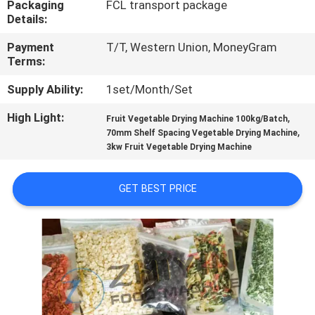
Packaging
FCL transport package
CONTROL
Details:
Payment
T/T, Western Union, MoneyGram
CONTACT
Terms:
US
Supply Ability:
1set/Month/Set
High Light:
,
NEWS
Fruit Vegetable Drying Machine 100kg/Batch
,
70mm Shelf Spacing Vegetable Drying Machine
3kw Fruit Vegetable Drying Machine
CASES
GET BEST PRICE