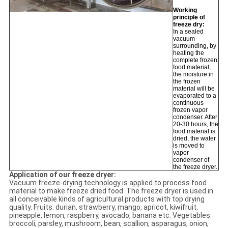
Working
principle of
freeze dry:
In a sealed
vacuum
surrounding, by
heating the
complete frozen
food material,
the moisture in
the frozen
material will be
evaporated to a
continuous
frozen vapor
condenser. After
20-30 hours, the
food material is
dried, the water
is moved to
vapor
condenser of
the freeze dryer.
Application of our freeze dryer:
Vacuum freeze-drying technology is applied to process food
material to make freeze dried food. The freeze dryer is used in
all conceivable kinds of agricultural products with top drying
quality. Fruits: durian, strawberry, mango, apricot, kiwifruit,
pineapple, lemon, raspberry, avocado, banana etc. Vegetables:
broccoli, parsley, mushroom, bean, scallion, asparagus, onion,