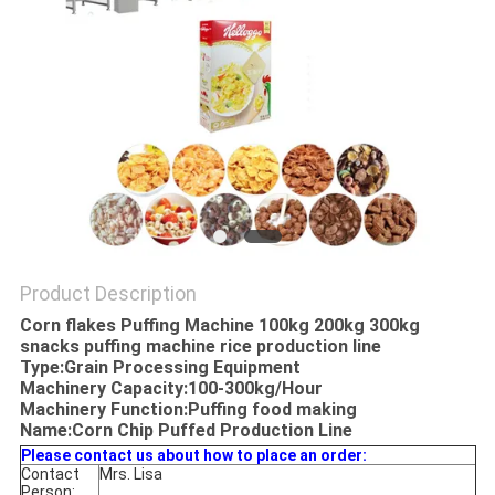
Product Description
Corn flakes Puffing Machine 100kg 200kg 300kg
snacks puffing machine rice production line
Type:Grain Processing Equipment
Machinery Capacity:100-300kg/Hour
Machinery Function:Puffing food making
Name:Corn Chip Puffed Production Line
Please contact us about how to place an order:
Contact
Mrs. Lisa
Person: