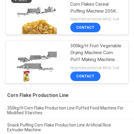
Corn Flakes Cereal
Puffing Machine 205KW
500kg/H
Negotiate price/set MOQ:1set
CONTACT
300kg/H Fruit Vegetable
Drying Machine Corn
Puff Making Machine
256kw
Negotiate price/set MOQ:1set
CONTACT
Corn Flake Production Line
350kg/H Corn Flake Production Line Puffed Food Machine For
Modified Starches
Snack Puffing Corn Flake Production Line Artificial Rice
Extruder Machine