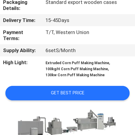
Packaging
Standard export wooden cases
CONTROL
Details:
Delivery Time:
15-45Days
CONTACT
US
Payment
T/T, Western Union
Terms:
Supply Ability:
6setS/Month
NEWS
High Light:
,
Extruded Corn Puff Making Machine
,
100kg/H Corn Puff Making Machine
CASES
130kw Corn Puff Making Machine
GET BEST PRICE