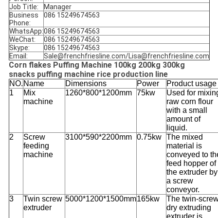
Job Title:
Manager
Business
086 15249674563
Phone:
WhatsApp:
086 15249674563
WeChat:
086 15249674563
Skype:
086 15249674563
Email:
Sale@frenchfriesline.com/Lisa@frenchfriesline.com
Corn flakes Puffing Machine 100kg 200kg 300kg
snacks puffing machine rice production line
NO.
Name
Dimensions
Power
Product usage
1
Mix
1260*800*1200mm
75kw
Used for mixin
machine
raw corn flour
with a small
amount of
liquid.
2
Screw
3100*590*2200mm
0.75kw
The mixed
feeding
material is
machine
conveyed to th
feed hopper of
the extruder by
a screw
conveyor.
3
Twin screw
5000*1200*1500mm
165kw
The twin-scre
extruder
dry extruding
extruder is