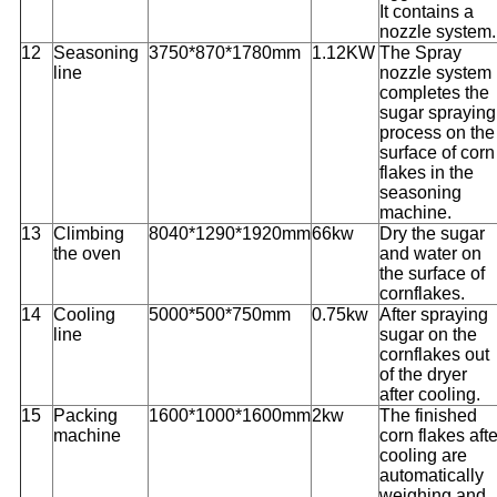
It contains a
nozzle system.
12
Seasoning
3750*870*1780mm
1.12KW
The Spray
line
nozzle system
completes the
sugar spraying
process on the
surface of corn
flakes in the
seasoning
machine.
13
Climbing
8040*1290*1920mm
66kw
Dry the sugar
the oven
and water on
the surface of
cornflakes.
14
Cooling
5000*500*750mm
0.75kw
After spraying
line
sugar on the
cornflakes out
of the dryer
after cooling.
15
Packing
1600*1000*1600mm
2kw
The finished
machine
corn flakes afte
cooling are
automatically
weighing and