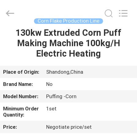
Supplier.
Copyright
©
2021
-
Corn Flake Production Line
2025
frenchfriesline.com.
All
130kw Extruded Corn Puff
HOME
Rights
Reserved.
Making Machine 100kg/H
Developed
by
ECER
PRODUCTS
Electric Heating
ABOUT
Place of Origin:
Shandong,China
US
Brand Name:
No
Model Number:
Puffing -Corn
FACTORY
Minimum Order
1set
TOUR
Quantity:
Price:
Negotiate price/set
QUALITY