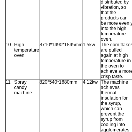
distributed by
vibration, so
that the
products can
be more evenl
into the high
temperature
oven.
10
High
8710*1490*1845mm
1.5kw
The corn flake
temperature
are puffed
oven
again at high
temperature in
the oven to
achieve a mor
crisp taste.
11
Spray
820*540*1680mm
4.12kw
The machine
candy
achieves
machine
thermal
insulation for
the syrup,
which can
prevent the
syrup from
cooling into
agglomerates.