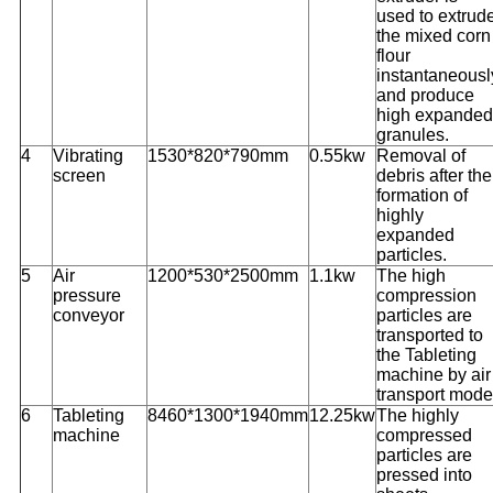
used to extrud
the mixed corn
flour
instantaneousl
and produce
high expanded
granules.
4
Vibrating
1530*820*790mm
0.55kw
Removal of
screen
debris after the
formation of
highly
expanded
particles.
5
Air
1200*530*2500mm
1.1kw
The high
pressure
compression
conveyor
particles are
transported to
the Tableting
machine by air
transport mode
6
Tableting
8460*1300*1940mm
12.25kw
The highly
machine
compressed
particles are
pressed into