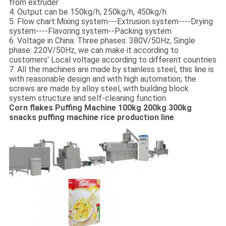
from extruder
4. Output can be 150kg/h, 250kg/h, 450kg/h
5. Flow chart:Mixing system---Extrusion system----Drying
system----Flavoring system--Packing system
6. Voltage in China: Three phases: 380V/50Hz, Single
phase: 220V/50Hz, we can make it according to
customers' Local voltage according to different countries
7. All the machines are made by stainless steel, this line is
with reasonable design and with high automation; the
screws are made by alloy steel, with building block
system structure and self-cleaning function.
Corn flakes Puffing Machine 100kg 200kg 300kg
snacks puffing machine rice production line