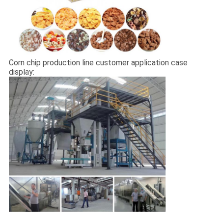
Corn chip production line customer application case
display: