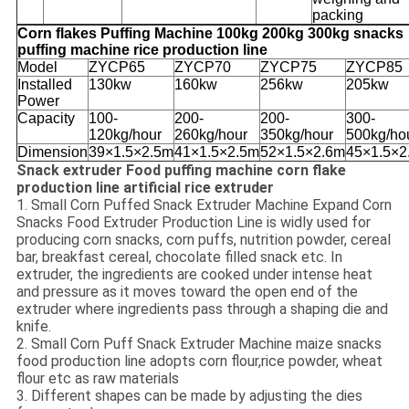
packing
Corn flakes Puffing Machine 100kg 200kg 300kg snacks
puffing machine rice production line
Model
ZYCP65
ZYCP70
ZYCP75
ZYCP85
Installed
130kw
160kw
256kw
205kw
Power
Capacity
100-
200-
200-
300-
120kg/hour
260kg/hour
350kg/hour
500kg/ho
Dimension
39×1.5×2.5m
41×1.5×2.5m
52×1.5×2.6m
45×1.5×2
Snack extruder Food puffing machine corn flake
production line artificial rice extruder
1. Small Corn Puffed Snack Extruder Machine Expand Corn
Snacks Food Extruder Production Line is widly used for
producing corn snacks, corn puffs, nutrition powder, cereal
bar, breakfast cereal, chocolate filled snack etc. In
extruder, the ingredients are cooked under intense heat
and pressure as it moves toward the open end of the
extruder where ingredients pass through a shaping die and
knife.
2. Small Corn Puff Snack Extruder Machine maize snacks
food production line adopts corn flour,rice powder, wheat
flour etc as raw materials
3. Different shapes can be made by adjusting the dies