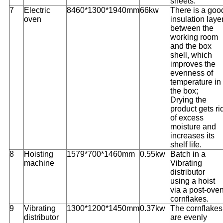
sheets.
7
Electric
8460*1300*1940mm
66kw
There is a goo
oven
insulation laye
between the
working room
and the box
shell, which
improves the
evenness of
temperature in
the box;
Drying the
product gets ri
of excess
moisture and
increases its
shelf life.
8
Hoisting
1579*700*1460mm
0.55kw
Batch in a
machine
Vibrating
distributor
using a hoist
via a post-ove
cornflakes.
9
Vibrating
1300*1200*1450mm
0.37kw
The cornflakes
distributor
are evenly