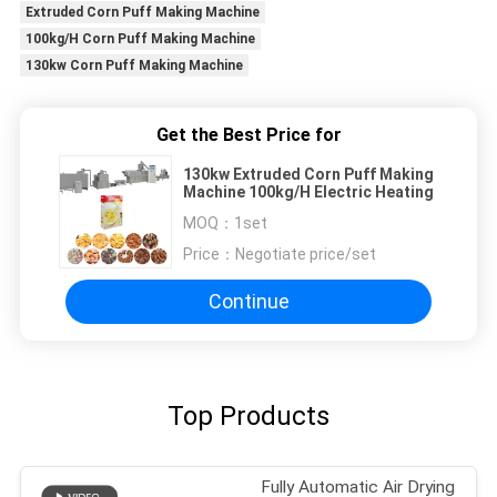
Extruded Corn Puff Making Machine
100kg/H Corn Puff Making Machine
130kw Corn Puff Making Machine
Get the Best Price for
130kw Extruded Corn Puff Making
Machine 100kg/H Electric Heating
MOQ：
1set
Price：
Negotiate price/set
Continue
Top Products
Fully Automatic Air Drying