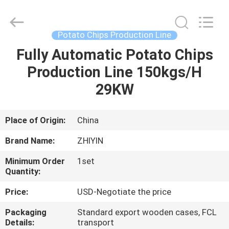
machinery
Supplier.
Copyright
©
2021
Potato Chips Production Line
-
2025
frenchfriesline.com.
Fully Automatic Potato Chips
HOME
All
Rights
Production Line 150kgs/H
Reserved.
Developed
by
PRODUCTS
29KW
ECER
ABOUT
Place of Origin:
China
US
Brand Name:
ZHIYIN
Minimum Order
1set
FACTORY
Quantity:
TOUR
Price:
USD-Negotiate the price
Packaging
Standard export wooden cases, FCL
QUALITY
Details:
transport