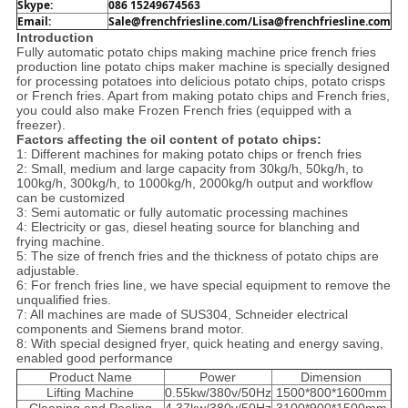
Skype:
086 15249674563
Email: 
Sale@frenchfriesline.com/Lisa@frenchfriesline.com
Introduction
Fully automatic potato chips making machine price french fries
production line potato chips maker machine is specially designed
for processing potatoes into delicious potato chips, potato crisps
or French fries. Apart from making potato chips and French fries,
you could also make Frozen French fries (equipped with a
freezer).
Factors affecting the oil content of potato chips:
1: Different machines for making potato chips or french fries
2: Small, medium and large capacity from 30kg/h, 50kg/h, to
100kg/h, 300kg/h, to 1000kg/h, 2000kg/h output and workflow
can be customized
3: Semi automatic or fully automatic processing machines
4: Electricity or gas, diesel heating source for blanching and
frying machine.
5: The size of french fries and the thickness of potato chips are
adjustable.
6: For french fries line, we have special equipment to remove the
unqualified fries.
7: All machines are made of SUS304, Schneider electrical
components and Siemens brand motor.
8: With special designed fryer, quick heating and energy saving,
enabled good performance
Product Name
Power
Dimension
Lifting Machine
0.55kw/380v/50Hz
1500*800*1600mm