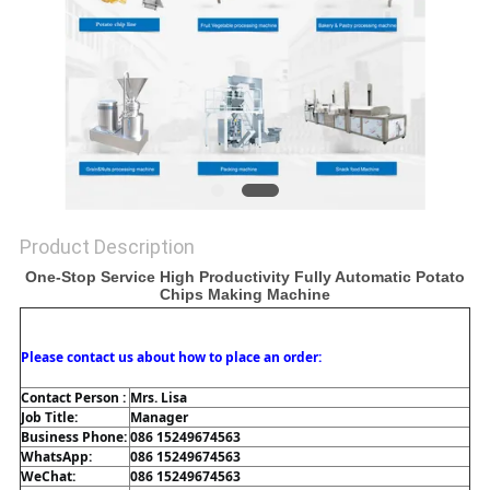
Product Description
One-Stop Service High Productivity Fully Automatic Potato
Chips Making Machine
Please contact us about how to place an order:
Contact Person : 
Mrs. Lisa
Job Title: 
Manager
Business Phone: 
086 15249674563
WhatsApp: 
086 15249674563
WeChat: 
086 15249674563