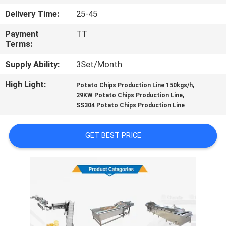
CONTROL
Delivery Time:
25-45
Payment
TT
CONTACT
Terms:
US
Supply Ability:
3Set/Month
High Light:
,
NEWS
Potato Chips Production Line 150kgs/h
,
29KW Potato Chips Production Line
SS304 Potato Chips Production Line
CASES
GET BEST PRICE