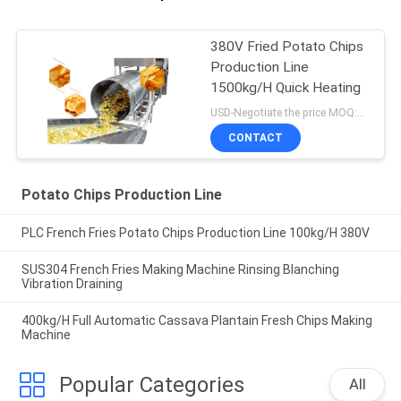
380V Fried Potato Chips
Production Line
1500kg/H Quick Heating
USD-Negotiate the price MOQ:1set
CONTACT
Potato Chips Production Line
PLC French Fries Potato Chips Production Line 100kg/H 380V
SUS304 French Fries Making Machine Rinsing Blanching
Vibration Draining
400kg/H Full Automatic Cassava Plantain Fresh Chips Making
Machine
Popular Categories
All