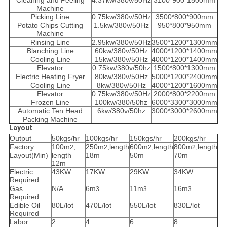
Cleaning and Peeling
4.37kw/380v/50Hz
3100*900*1500mm
Machine
Picking Line
0.75kw/380v/50Hz
3500*800*900mm
Potato Chips Cutting
1.5kw/380v/50Hz
950*800*950mm
Machine
Rinsing Line
2.95kw/380v/50Hz
3500*1200*1300mm
Blanching Line
60kw/380v/50Hz
4000*1200*1400mm
Cooling Line
15kw/380v/50Hz
4000*1200*1400mm
Elevator
0.75kw/380v/50hz
1500*800*1300mm
Electric Heating Fryer
80kw/380v/50Hz
5000*1200*2400mm
Cooling Line
8kw/380v/50Hz
4000*1200*1600mm
Elevator
0.75kw/380v/50Hz
2000*800*2200mm
Frozen Line
100kw/380/50hz
6000*3300*3000mm
Automatic Ten Head
6kw/380v/50hz
3000*3000*2600mm
Packing Machine
Layout
Output
50kgs/hr
100kgs/hr
150kgs/hr
200kgs/hr
Factory
100m
,
250m
,length
600m
,length
800m
,length
2
2
2
2
Layout(Min)
length
18m
50m
70m
12m
Electric
43KW
17KW
29KW
34KW
Required
Gas
N/A
6m
11m
16m
3
3
3
Required
Edible Oil
80L/lot
470L/lot
550L/lot
830L/lot
Required
Labor
2
4
6
8