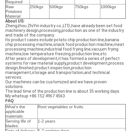
Required
Raw
250kgs
500kgs
750kgs
1000kgs
Potatoes
Material
About US:
Zhengzhou ZhiYin industry co.,LTD.,have already been set food
machinery design,processing,production as one of the industry
and trade of the company.
Its product cases include potato chip production line,banana
chip processing machine,snack food production machine,meat
processing machine,industrial food frying line,vacuum frying
machine,low temperature freezing production line,etc.
After years of development,it has formed a series of perfect
systems for raw material supply,product development,process
design,finished product inspection,production
management,storage and transportation,and technical
services.
Our machines can be customized and we have proven
solutions.
The lead time of the production line is about 35 working days.
My whatsup +86 152 4967 4563
FAQ
What's the
Root vegetables or fruits.
applicable
materials:
Serving life of
1-2 years
blades:
Date of delivery:
5-7 working days