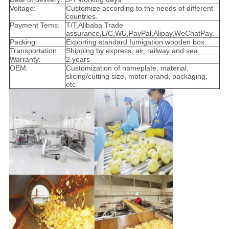
Voltage:
Customize according to the needs of different
countries.
Payment Tems:
T/T,Alibaba Trade
assurance,L/C,WU,PayPal,Alipay,WeChatPay.
Packing:
Exporting standard fumigation wooden box.
Transportation:
Shipping by express, air, railway and sea.
Warranty:
2 years
OEM:
Customization of nameplate, material,
slicing/cutting size, motor brand, packaging,
etc.