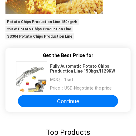
Potato Chips Production Line 150kgs/h
29KW Potato Chips Production Line
SS304 Potato Chips Production Line
Get the Best Price for
Fully Automatic Potato Chips
Production Line 150kgs/H 29KW
MOQ：
1set
Price：
USD-Negotiate the price
Continue
Top Products