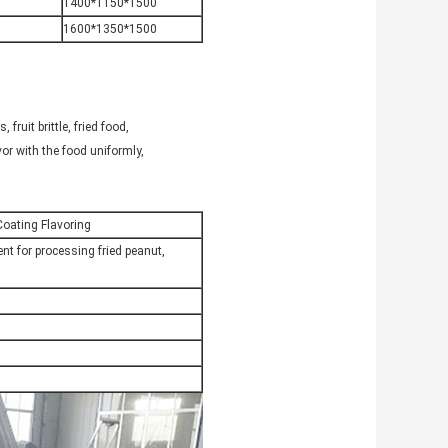
1400*1150*1500
1600*1350*1500
fruit brittle, fried food,
avor with the food uniformly,
oating Flavoring
nt for processing fried peanut,