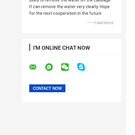
used to remove the water on the cabbage.
It can remove the water very clearly. Hope
for the next cooperation in the future
—— Lawrence
I'M ONLINE CHAT NOW