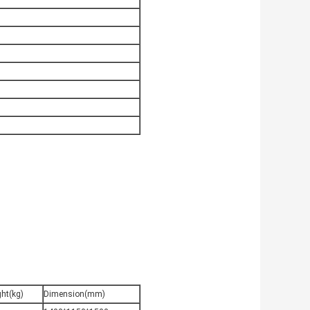
ht(kg)
Dimension(mm)