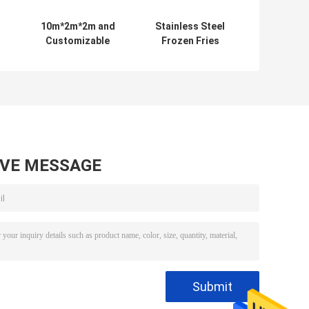
10m*2m*2m and
Stainless Steel
Customizable
Frozen Fries
e
Frozen Fries
Production Line
r
Production Line
for Increased
mm
for French Fries
Efficiency
AVE MESSAGE