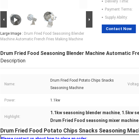
Delivery Time:
Payment Terms:
Supply Ability:
Contact Now
Large Image :
Drum Fried Food Seasoning Blender
Machine Automatic French Fries Making Machine
Drum Fried Food Seasoning Blender Machine Automatic Fr
Description
Drum Fried Food Potato Chips Snacks
Name:
Voltag
Seasoning Machine
Power:
1.1kw
1.1kw seasoning blender machine
1.5kw s
,
Highlight:
Drum Fried Food seasoning mixer machine
Drum Fried Food Potato Chips Snacks Seasoning Mach
Please contact us about how to place an order: