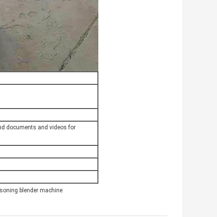
send documents and videos for
soning blender machine