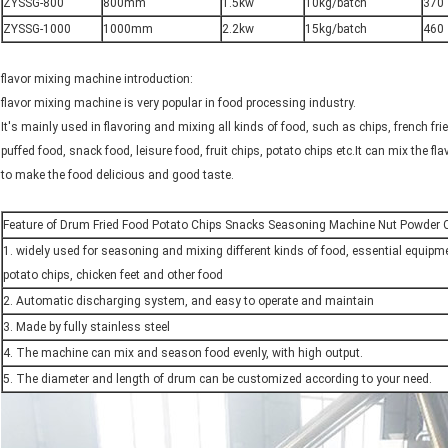
ZYSSG-800
800mm
1.5kw
10kg/batch
370
ZYSSG-1000
1000mm
2.2kw
15kg/batch
460
flavor mixing machine introduction:
flavor mixing machine is very popular in food processing industry.
It's mainly used in flavoring and mixing all kinds of food, such as chips, french fries, 
puffed food, snack food, leisure food, fruit chips, potato chips etc.It can mix the fl
to make the food delicious and good taste.
Feature of Drum Fried Food Potato Chips Snacks Seasoning Machine Nut Powder C
1. widely used for seasoning and mixing different kinds of food, essential equipme
potato chips, chicken feet and other food
2. Automatic discharging system, and easy to operate and maintain
3. Made by fully stainless steel
4. The machine can mix and season food evenly, with high output.
5. The diameter and length of drum can be customized according to your need.