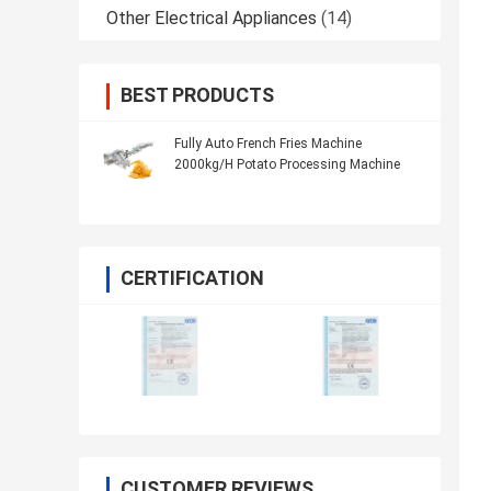
Other Electrical Appliances
(14)
BEST PRODUCTS
Fully Auto French Fries Machine
2000kg/H Potato Processing Machine
CERTIFICATION
CUSTOMER REVIEWS