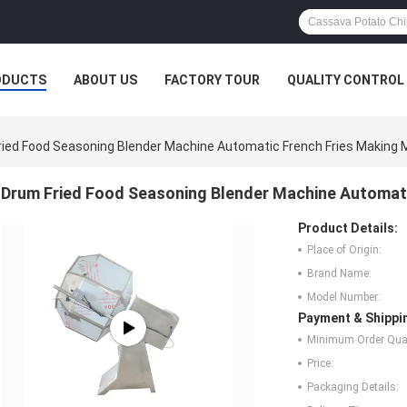
ODUCTS
ABOUT US
FACTORY TOUR
QUALITY CONTROL
ried Food Seasoning Blender Machine Automatic French Fries Making 
Drum Fried Food Seasoning Blender Machine Automati
Product Details:
Place of Origin:
Brand Name:
Model Number:
Payment & Shippi
Minimum Order Quan
Price:
Packaging Details: