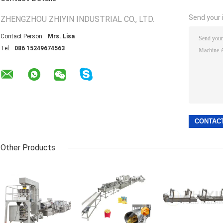
Send your i
ZHENGZHOU ZHIYIN INDUSTRIAL CO., LTD.
Contact Person:
Mrs. Lisa
Tel:
086 15249674563
Other Products