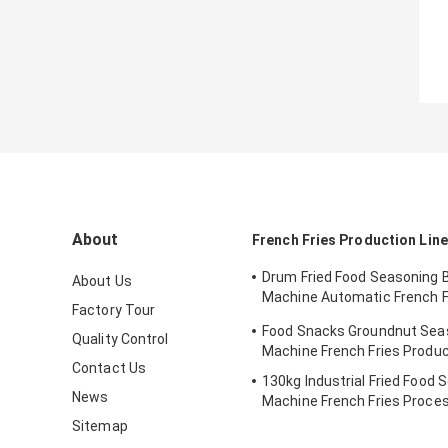
About
French Fries Production Line
Drum Fried Food Seasoning 
About Us
Machine Automatic French F
Factory Tour
Machine
Food Snacks Groundnut Sea
Quality Control
Machine French Fries Produc
Contact Us
130kg Industrial Fried Food 
News
Machine French Fries Proces
Sitemap