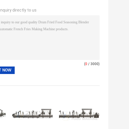
nquiry directly to us
(
0
/ 3000)