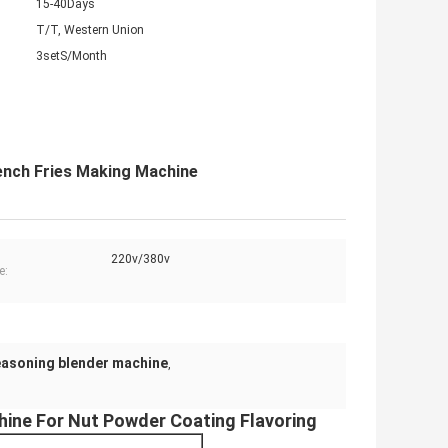
15-40Days
T/T, Western Union
3setS/Month
ench Fries Making Machine
220v/380v
e:
easoning blender machine
,
ine For Nut Powder Coating Flavoring