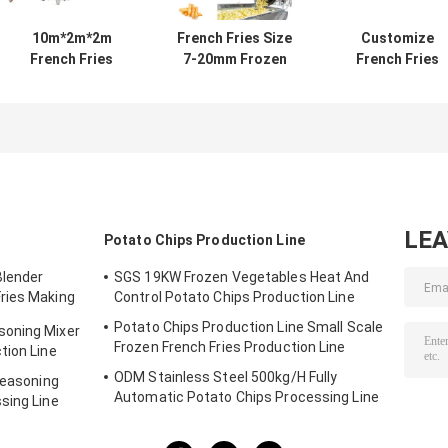
10m*2m*2m
French Fries Size
Customize
French Fries
7-20mm Frozen
French Fries
Production Line
Fries Production
Production Lin
The Perfect
Line with High
60 Units Per Yea
Solution for Your
Quality Material
Output for 2-3
Business
Banana Chips
Thickness
LE
Potato Chips Production Line
Blender
SGS 19KW Frozen Vegetables Heat And
ries Making
Control Potato Chips Production Line
Potato Chips Production Line Small Scale
soning Mixer
Frozen French Fries Production Line
tion Line
ODM Stainless Steel 500kg/H Fully
Seasoning
Automatic Potato Chips Processing Line
sing Line