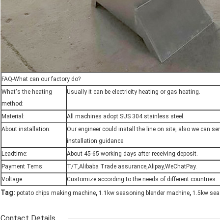
FAQ-What can our factory do?
What's the heating
Usually it can be electricity heating or gas heating.
method:
Material:
All machines adopt SUS 304 stainless steel.
About installation:
Our engineer could install the line on site, also we can 
installation guidance.
Leadtime:
About 45-65 working days after receiving deposit.
Payment Tems:
T/T,Alibaba Trade assurance,Alipay,WeChatPay.
Voltage:
Customize according to the needs of different countries.
,
,
Tag:
potato chips making machine
1.1kw seasoning blender machine
1.5kw sea
Contact Details