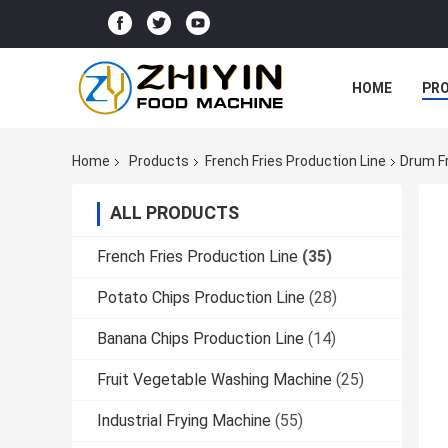
HOME
PR
Home
Products
French Fries Production Line
Drum F
ALL PRODUCTS
French Fries Production Line
(35)
Potato Chips Production Line
(28)
Banana Chips Production Line
(14)
Fruit Vegetable Washing Machine
(25)
Industrial Frying Machine
(55)