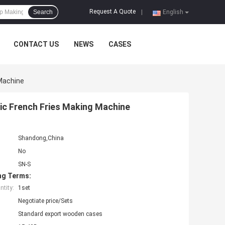
Request A Quote
Search
|
English
CONTACT US
NEWS
CASES
Machine
c French Fries Making Machine
Shandong,China
No
SN-S
ng Terms:
tity:
1set
Negotiate price/Sets
Standard export wooden cases