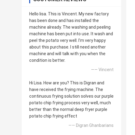
Hello lisa. This is Vincent. My new factory
has been done and has installed the
machine already. The washing and peeling
machine has been put into use. It wash and
peel the potato very well. I'm very happy
about this purchase. I still need another
machine and will talk with you when the
condition is better.
—— Vincent
Hi Lisa. How are you? This is Digran and
have received the frying machine. The
continuous frying solution solves our purple
potato chip frying process very well, much
better than the normal deep fryer purple
potato chip frying effect
—— Digran Ghanbarians