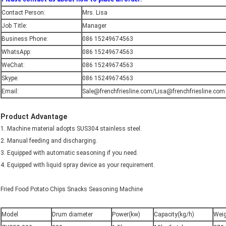
Contact Person:
Mrs. Lisa
Job Title:
Manager
Business Phone:
086 15249674563
WhatsApp:
086 15249674563
WeChat:
086 15249674563
Skype:
086 15249674563
Email:
Sale@frenchfriesline.com/Lisa@frenchfriesline.com
Product Advantage
1. Machine material adopts SUS304 stainless steel.
2. Manual feeding and discharging.
3. Equipped with automatic seasoning if you need.
4. Equipped with liquid spray device as your requirement.
Fried Food Potato Chips Snacks Seasoning Machine
Model
Drum diameter
Power(kw)
Capacity(kg/h)
Weig