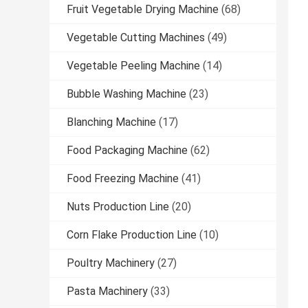
Fruit Vegetable Drying Machine
(68)
Vegetable Cutting Machines
(49)
Vegetable Peeling Machine
(14)
Bubble Washing Machine
(23)
Blanching Machine
(17)
Food Packaging Machine
(62)
Food Freezing Machine
(41)
Nuts Production Line
(20)
Corn Flake Production Line
(10)
Poultry Machinery
(27)
Pasta Machinery
(33)