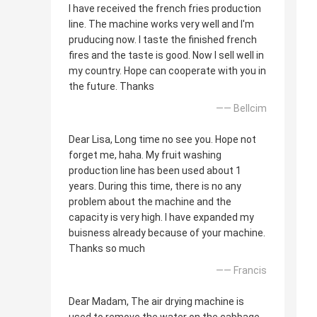
I have received the french fries production
line. The machine works very well and I'm
pruducing now. I taste the finished french
fires and the taste is good. Now I sell well in
my country. Hope can cooperate with you in
the future. Thanks
—— Bellcim
Dear Lisa, Long time no see you. Hope not
forget me, haha. My fruit washing
production line has been used about 1
years. During this time, there is no any
problem about the machine and the
capacity is very high. I have expanded my
buisness already because of your machine.
Thanks so much
—— Francis
Dear Madam, The air drying machine is